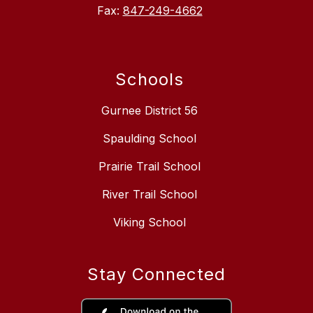
Fax:
847-249-4662
Schools
Gurnee District 56
Spaulding School
Prairie Trail School
River Trail School
Viking School
Stay Connected