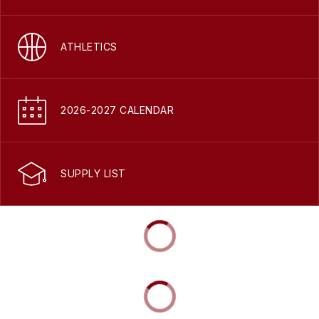
ATHLETICS
2026-2027 CALENDAR
SUPPLY LIST