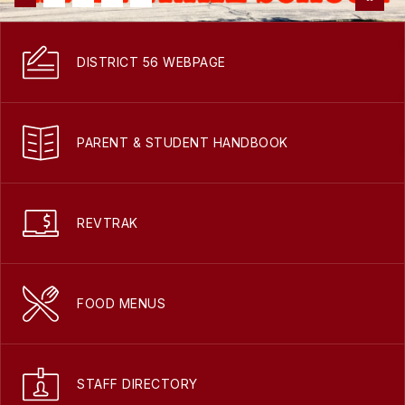
DISTRICT 56 WEBPAGE
PARENT & STUDENT HANDBOOK
REVTRAK
FOOD MENUS
STAFF DIRECTORY