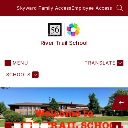
Skip
Skyward Family Access
Employee Access
to
SEA
content
River Trail School
MENU
TRANSLATE
SCHOOLS