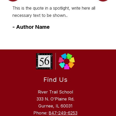
This is the quote in a spotlight, write here all
necessary text to be shown..
-
Author Name
Find Us
River Trail School
333 N. O'Plaine Rd.
Gurnee, IL 60031
Phone:
847-249-6253